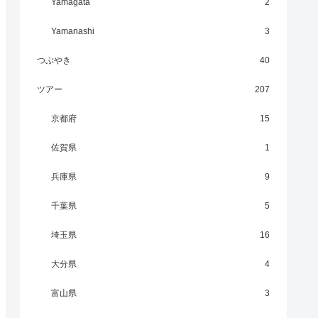
Yamagata
2
Yamanashi
3
つぶやき
40
ツアー
207
京都府
15
佐賀県
1
兵庫県
9
千葉県
5
埼玉県
16
大分県
4
富山県
3