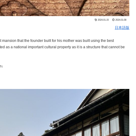
2024.01.15
2024.01.08
日本語版
mansion that the founder built for his mother was built using the best
d as a national important cultural property as it is a structure that cannot be
m↓