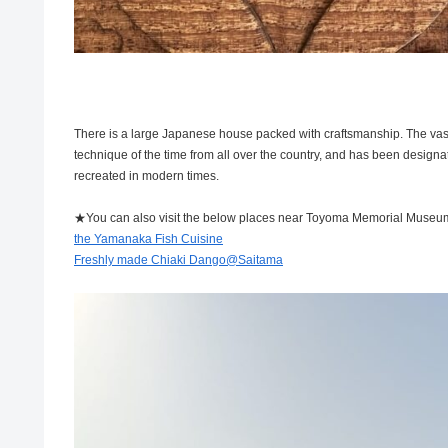
There is a large Japanese house packed with craftsmanship. The vast 
technique of the time from all over the country, and has been designate
recreated in modern times.
★You can also visit the below places near Toyoma Memorial Museu
the Yamanaka Fish Cuisine
Freshly made Chiaki Dango@Saitama