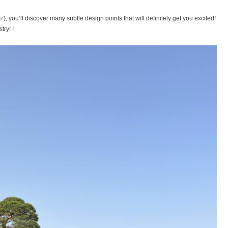
you’ll discover many subtle design points that will definitely get you excited!
try! !