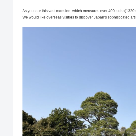
As you tour this vast mansion, which measures over 400 tsubo(1320㎡), 
We would like overseas visitors to discover Japan’s sophisticated artis