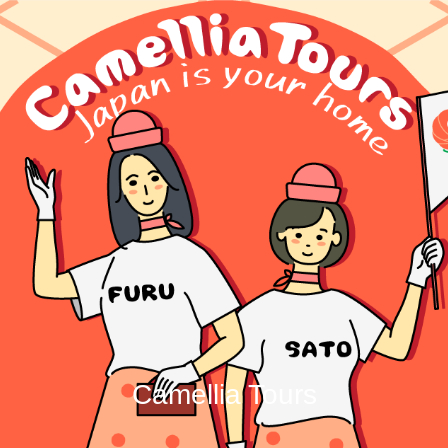
Camellia Tours