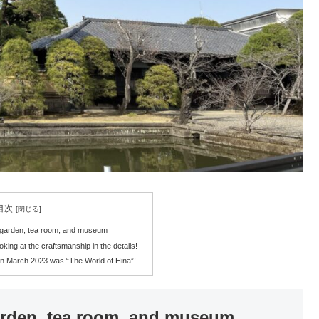
目次
a garden, tea room, and museum
ooking at the craftsmanship in the details!
n March 2023 was “The World of Hina”!
arden, tea room, and museum