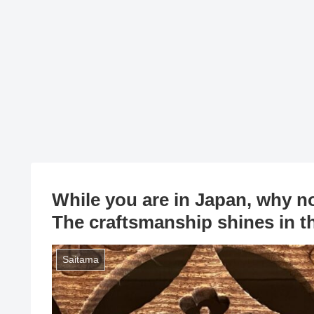
While you are in Japan, why n
The craftsmanship shines in t
Saitama