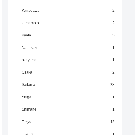
Kanagawa
2
kumamoto
2
Kyoto
5
Nagasaki
1
okayama
1
Osaka
2
Saitama
23
Shiga
1
Shimane
1
Tokyo
42
Toyama
1