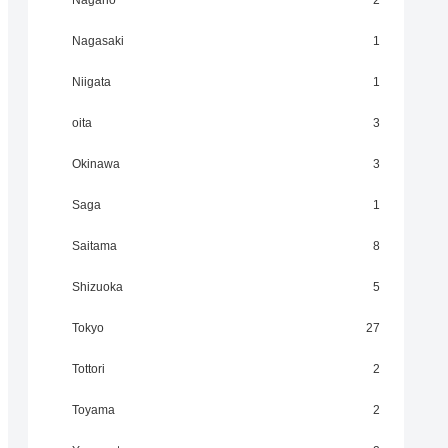
Nagano
2
Nagasaki
1
Niigata
1
oita
3
Okinawa
3
Saga
1
Saitama
8
Shizuoka
5
Tokyo
27
Tottori
2
Toyama
2