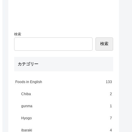
検索
検索
カテゴリー
Foods in English
133
Chiba
2
gunma
1
Hyogo
7
ibaraki
4