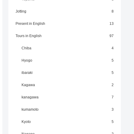
Jotting
8
Present in English
13
Tours in English
97
Chiba
4
Hyogo
5
ibaraki
5
Kagawa
2
kanagawa
7
kumamoto
3
Kyoto
5