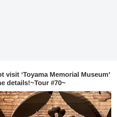
ot visit ‘Toyama Memorial Museum’
he details!~Tour #70~