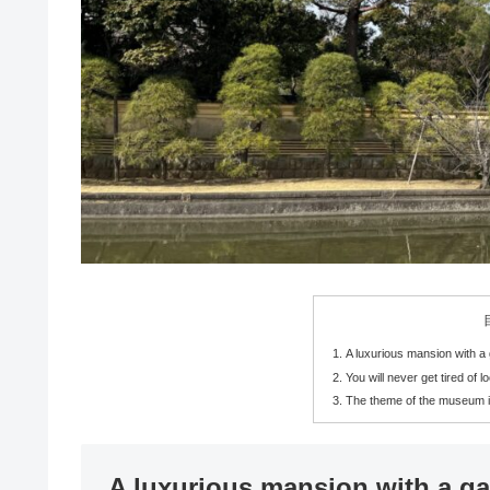
A luxurious mansion with 
You will never get tired of l
The theme of the museum i
A luxurious mansion with a g